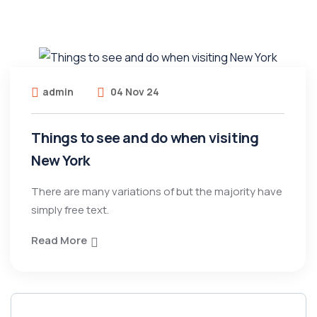
admin
04 Nov 24
Things to see and do when visiting
New York
There are many variations of but the majority have
simply free text.
Read More