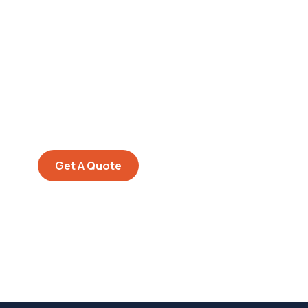
Get Free
Consultations
SPECIAL ADVISORS
Quis autem vel eum iure
repreh ende
Get A Quote