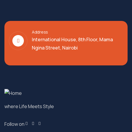
Address
International House, 8th Floor, Mama
Ngina Street, Nairobi
where Life Meets Style
Follow on