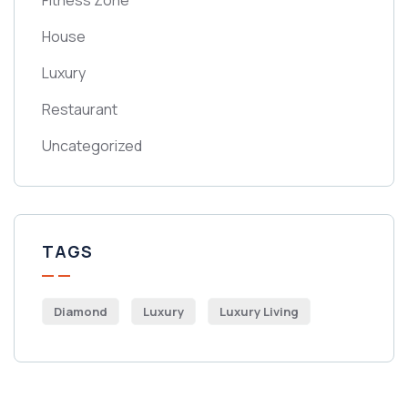
Fitness Zone
House
Luxury
Restaurant
Uncategorized
TAGS
Diamond
Luxury
Luxury Living