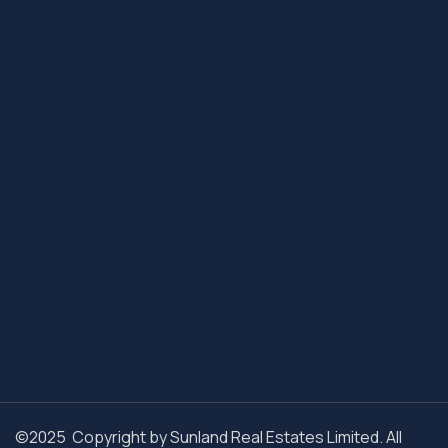
©2025 Copyright by Sunland Real Estates Limited. All