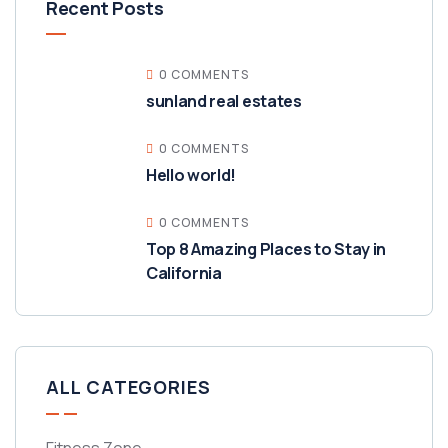
Recent Posts
0 COMMENTS
sunland real estates
0 COMMENTS
Hello world!
0 COMMENTS
Top 8 Amazing Places to Stay in
California
ALL CATEGORIES