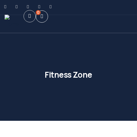
0
Fitness Zone