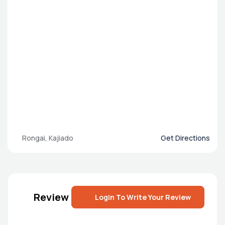
Rongai, Kajiado
Get Directions
Review
Login To Write Your Review