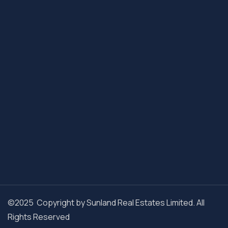
©2025 Copyright by Sunland Real Estates Limited. All
Rights Reserved