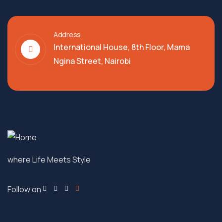
Address
International House, 8th Floor, Mama
Ngina Street, Nairobi
where Life Meets Style
Follow on