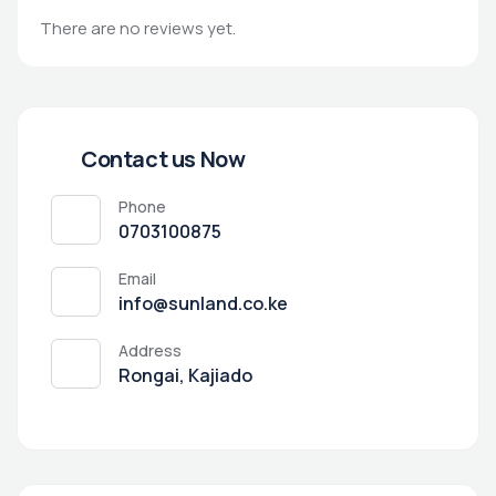
There are no reviews yet.
Contact us Now
Phone
0703100875
Email
info@sunland.co.ke
Address
Rongai, Kajiado