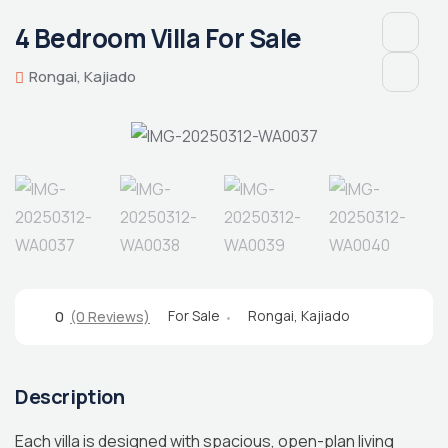
4 Bedroom Villa For Sale
Rongai, Kajiado
For Sale
Rongai, Kajiado
0
(0 Reviews)
Description
Each villa is designed with spacious, open-plan living