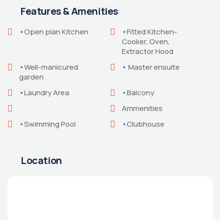
Features & Amenities
•Open plan Kitchen
•Fitted Kitchen-
Cooker, Oven,
Extractor Hood
•Well-manicured
• Master ensuite
garden
•Laundry Area
•Balcony
Ammenities
•Swimming Pool
•Clubhouse
Location