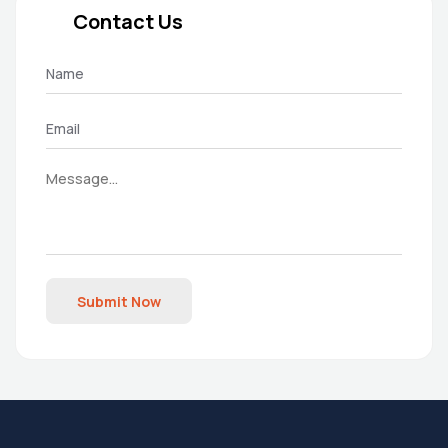
Contact Us
Submit Now