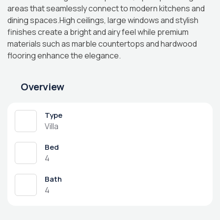
areas that seamlessly connect to modern kitchens and
dining spaces.High ceilings, large windows and stylish
finishes create a bright and airy feel while premium
materials such as marble countertops and hardwood
flooring enhance the elegance.
Overview
Type
Villa
Bed
4
Bath
4