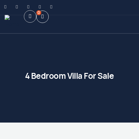
0
4 Bedroom Villa For Sale