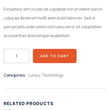
customer
ratings
Excepteur sint occaecat cupidatat non proident sunt in
culpa qui deserunt mollit anim id est laborum. Sed ut
perspiciatis unde omnis iste natus error sit voluptatem
accusantium doloremque laudantium.
ADD TO CART
Categories:
Luxury
,
Technology
Product
Meta
RELATED PRODUCTS