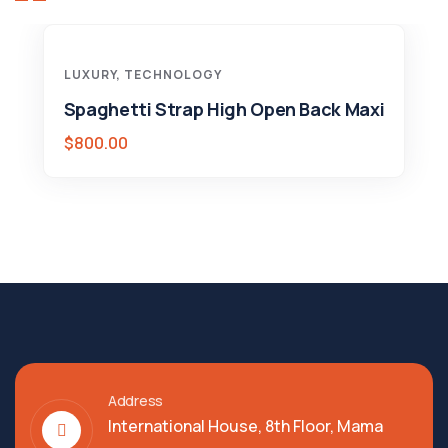
LUXURY
,
TECHNOLOGY
Spaghetti Strap High Open Back Maxi
$
800.00
Address
International House, 8th Floor, Mama