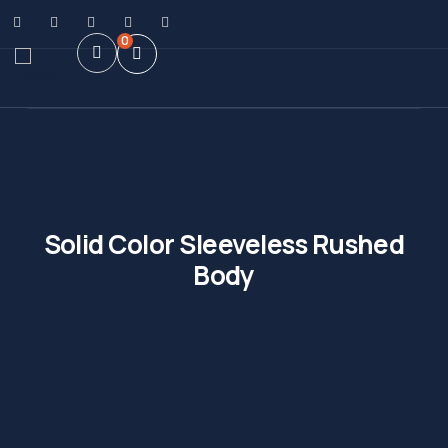
0
Solid Color Sleeveless Rushed
Body