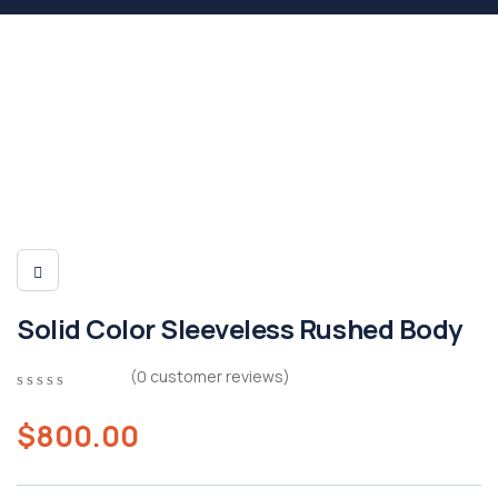
Solid Color Sleeveless Rushed Body
(
0
customer reviews)
0
5
0
out
$
800.00
of
based
on