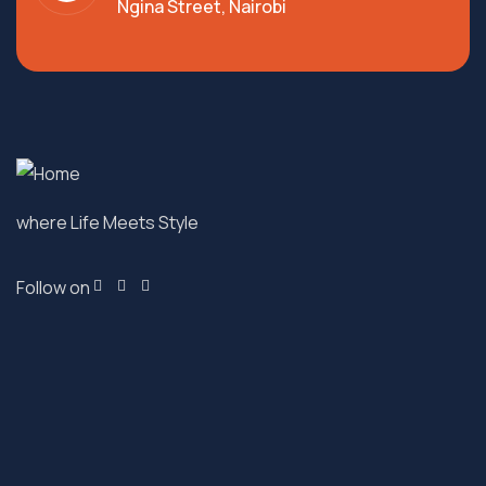
Ngina Street, Nairobi
where Life Meets Style
Follow on