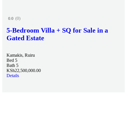
(0)
0.0
5-Bedroom Villa + SQ for Sale in a
Gated Estate
Kamakis, Ruiru
Bed 5
Bath 5
KSh22,500,000.00
Details