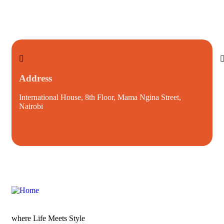
Address
International House, 8th Floor, Mama Ngina Street,
i
Nairobi
where Life Meets Style