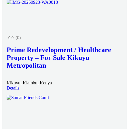
(0)
0.0
Prime Redevelopment / Healthcare
Property – For Sale Kikuyu
Metropolitan
Kikuyu, Kiambu, Kenya
Details