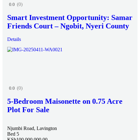
(0)
0.0
Smart Investment Opportunity: Samar
Friends Court – Ngobit, Nyeri County
Details
(0)
0.0
5-Bedroom Maisonette on 0.75 Acre
Plot For Sale
Njumbi Road, Lavington
Bed 5
KSh100,000,000.00