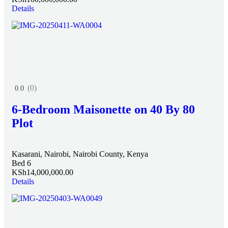
Details
(0)
0.0
6-Bedroom Maisonette on 40 By 80
Plot
Kasarani, Nairobi, Nairobi County, Kenya
Bed 6
KSh14,000,000.00
Details