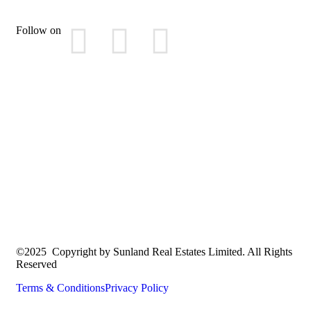
Follow on
©2025 Copyright by Sunland Real Estates Limited. All Rights
Reserved
Terms & Conditions
Privacy Policy