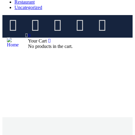
Restaurant
Uncategorized
0
Your Cart
No products in the cart.
Future Dream Home
Providing the best Real Estate services