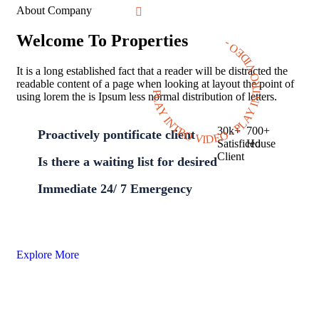
About Company
Welcome To Properties
PLAY INTRO VIDEO - PLAY INTRO VIDEO -
It is a long established fact that a reader will be distracted the
readable content of a page when looking at layout the point of
using lorem the is Ipsum less normal distribution of letters.
30
k
+
700
+
Proactively pontificate client
Satisficed
House
Client
Is there a waiting list for desired
Immediate 24/ 7 Emergency
Explore More