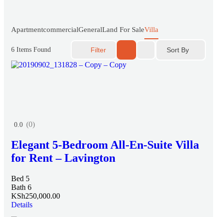
Apartment
commercial
General
Land For Sale
Villa
Sort By
6
Items Found
Filter
(0)
0.0
Elegant 5-Bedroom All-En-Suite Villa
for Rent – Lavington
Bed 5
Bath 6
KSh250,000.00
Details