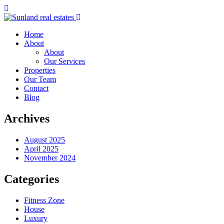
Home
About
About
Our Services
Properties
Our Team
Contact
Blog
Archives
August 2025
April 2025
November 2024
Categories
Fitness Zone
House
Luxury