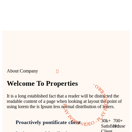
About Company
Welcome To Properties
PLAY INTRO VIDEO - PLAY INTRO VIDEO -
It is a long established fact that a reader will be distracted the
readable content of a page when looking at layout the point of
using lorem the is Ipsum less normal distribution of letters.
30
k
+
700
+
Proactively pontificate client
Satisficed
House
Client