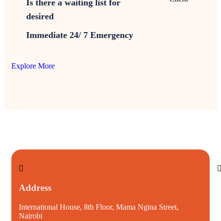
Is there a waiting list for
desired
Immediate 24/ 7 Emergency
Explore More
Address
International House, 8th Floor, Mama Ngina Street,
i
Nairobi