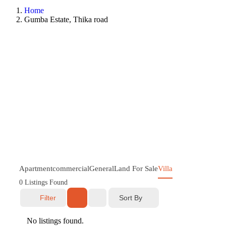
Home
Gumba Estate, Thika road
Apartment
commercial
General
Land For Sale
Villa
0
Listings Found
Sort By
Filter
No listings found.