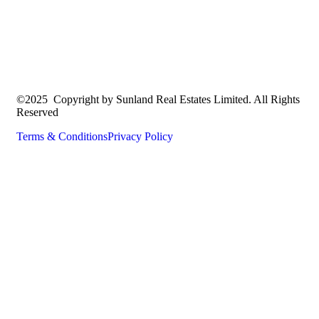
©2025 Copyright by Sunland Real Estates Limited. All Rights
Reserved
Terms & Conditions
Privacy Policy