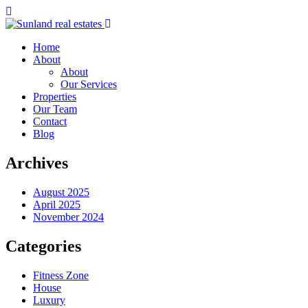
Home
About
About
Our Services
Properties
Our Team
Contact
Blog
Archives
August 2025
April 2025
November 2024
Categories
Fitness Zone
House
Luxury