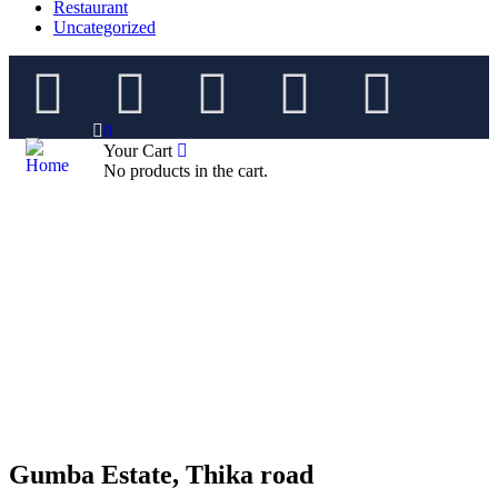
Restaurant
Uncategorized
0
Your Cart
No products in the cart.
Gumba Estate, Thika road