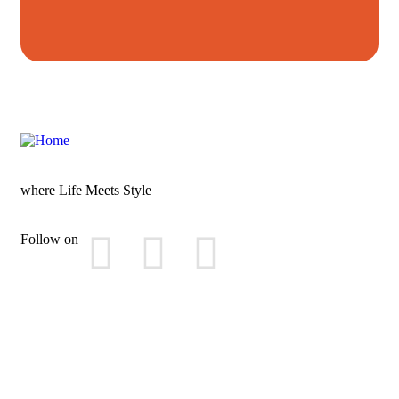
where Life Meets Style
Follow on