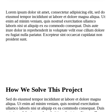
Lorem ipsum dolor sit amet, consectetur adipisicing elit, sed do
eiusmod tempor incididunt ut labore et dolore magna aliqua. Ut
enim ad minim veniam, quis nostrud exercitation ullamco
laboris nisi ut aliquip ex ea commodo consequat. Duis aute
irure dolor in reprehenderit in voluptate velit esse cillum dolore
eu fugiat nulla pariatur. Excepteur sint occaecat cupidatat non
proident sunt.
How We Solve This Project
Sed do eiusmod tempor incididunt ut labore et dolore magna
aliqua. Ut enim ad minim veniam, quis nostrud exercitation
ullamco laboris nisi ut aliquip ex ea commodo consequat. Duis