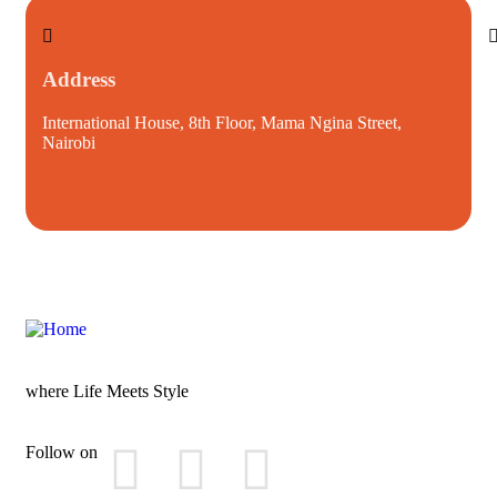
Address
International House, 8th Floor, Mama Ngina Street,
i
Nairobi
where Life Meets Style
Follow on