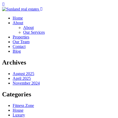
Home
About
About
Our Services
Properties
Our Team
Contact
Blog
Archives
August 2025
April 2025
November 2024
Categories
Fitness Zone
House
Luxury