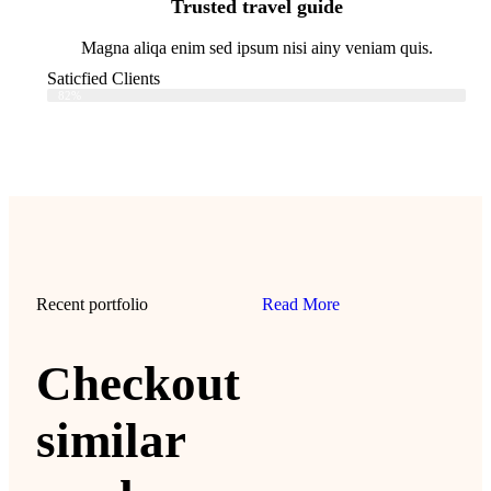
Trusted travel guide
Magna aliqa enim sed ipsum nisi ainy veniam quis.
Saticfied Clients
Web Designer
82%
Recent portfolio
Read More
Checkout
similar