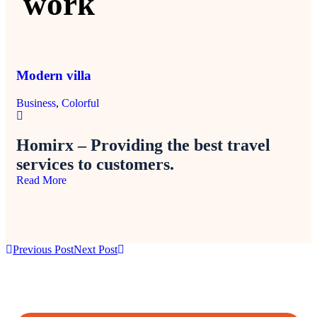
work
Modern villa
Mi
Business
,
Colorful
Col
Homirx – Providing the best travel
services to customers.
Read More
Previous Post
Next Post