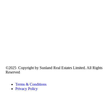
©2025 Copyright by Sunland Real Estates Limited. All Rights
Reserved
Terms & Conditions
Privacy Policy