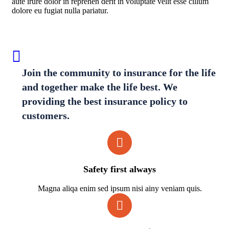
aute irure dolor in reprehen derit in voluptate velit esse cillum
dolore eu fugiat nulla pariatur.
Join the community to insurance for the life
and together make the life best. We
providing the best insurance policy to
customers.
Safety first always
Magna aliqa enim sed ipsum nisi ainy veniam quis.