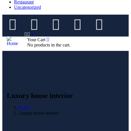
Restaurant
Uncategorized
0
Your Cart
No products in the cart.
Luxury house interior
Home
Luxury house interior