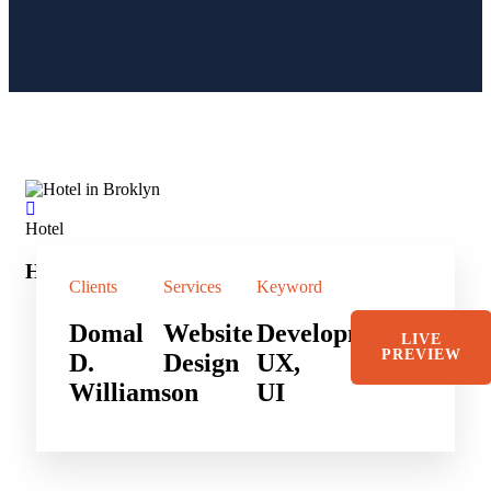
Hotel
Sho
Hotel in Broklyn
Sh
Clients
Services
Keyword
Domal
Website
Development,
LIVE
PREVIEW
D.
Design
UX,
Williamson
UI