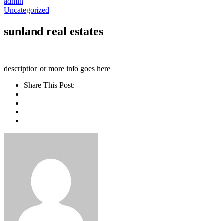
admin
Uncategorized
sunland real estates
description or more info goes here
Share This Post: