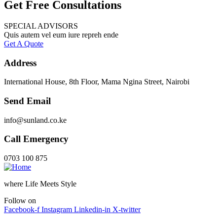
Get Free Consultations
SPECIAL ADVISORS
Quis autem vel eum iure repreh ende
Get A Quote
Address
International House, 8th Floor, Mama Ngina Street, Nairobi
Send Email
info@sunland.co.ke
Call Emergency
0703 100 875
where Life Meets Style
Follow on
Facebook-f
Instagram
Linkedin-in
X-twitter