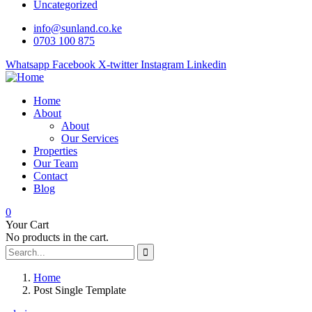
Uncategorized
info@sunland.co.ke
0703 100 875
Whatsapp
Facebook
X-twitter
Instagram
Linkedin
Home
About
About
Our Services
Properties
Our Team
Contact
Blog
0
Your Cart
No products in the cart.
Home
Post Single Template