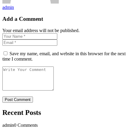
admin
Add a Comment
Your email address will not be published.
Save my name, email, and website in this browser for the next
time I comment.
Recent Posts
admin
0 Comments