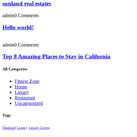
sunland real estates
admin
0 Comments
Hello world!
admin
0 Comments
Top 8 Amazing Places to Stay in California
All Categories
Fitness Zone
House
Luxury
Restaurant
Uncategorized
Tags
Diamond
Luxury
Luxury Living