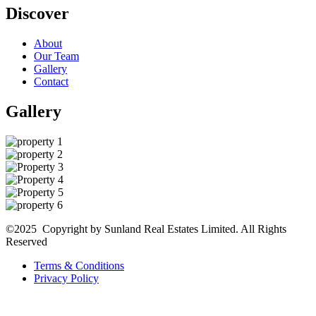
Discover
About
Our Team
Gallery
Contact
Gallery
©2025 Copyright by Sunland Real Estates Limited. All Rights
Reserved
Terms & Conditions
Privacy Policy