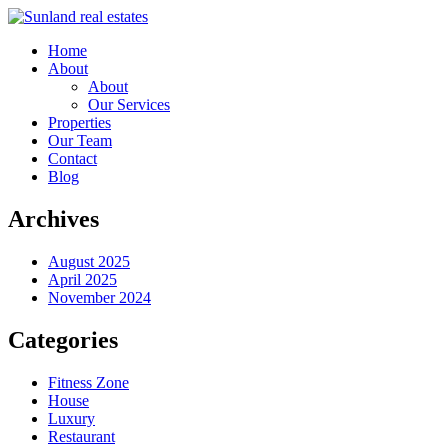
Home
About
About
Our Services
Properties
Our Team
Contact
Blog
Archives
August 2025
April 2025
November 2024
Categories
Fitness Zone
House
Luxury
Restaurant