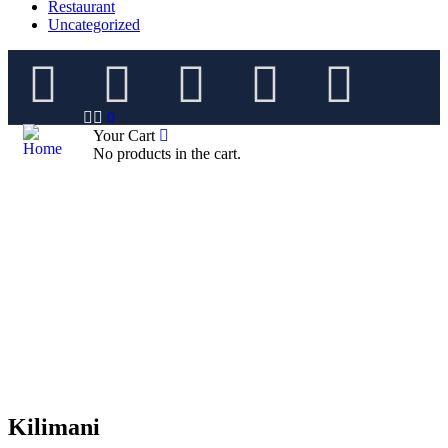
Restaurant
Uncategorized
0
Your Cart
No products in the cart.
Kilimani