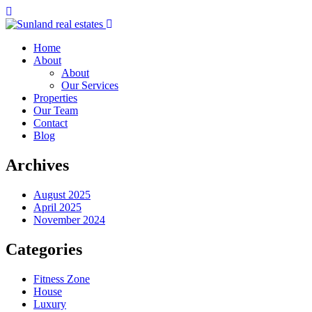
Home
About
About
Our Services
Properties
Our Team
Contact
Blog
Archives
August 2025
April 2025
November 2024
Categories
Fitness Zone
House
Luxury