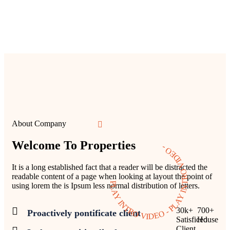
About Company
Welcome To Properties
PLAY INTRO VIDEO - PLAY INTRO VIDEO -
It is a long established fact that a reader will be distracted the
readable content of a page when looking at layout the point of
using lorem the is Ipsum less normal distribution of letters.
30
k
+
700
+
Proactively pontificate client
Satisficed
House
Client