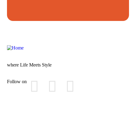
where Life Meets Style
Follow on