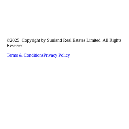
©2025 Copyright by Sunland Real Estates Limited. All Rights
Reserved
Terms & Conditions
Privacy Policy