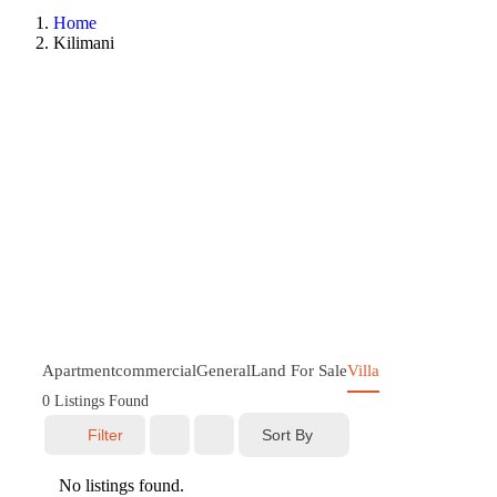
Home
Kilimani
Apartment
commercial
General
Land For Sale
Villa
0
Listings Found
Sort By
Filter
No listings found.