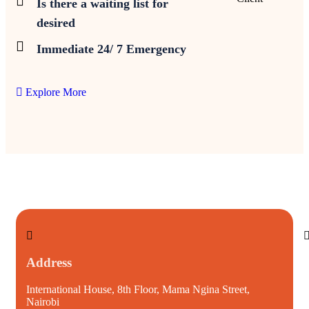
Is there a waiting list for
desired
Immediate 24/ 7 Emergency
Explore More
Address
International House, 8th Floor, Mama Ngina Street,
i
Nairobi