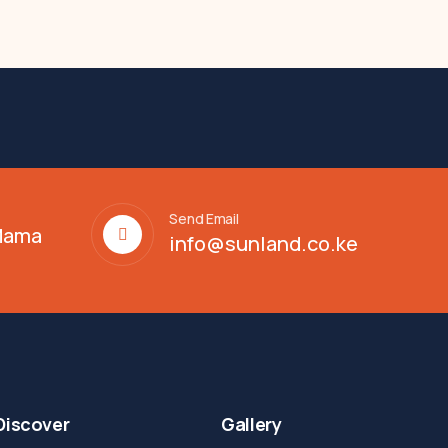
Send Email
 Mama
info@sunland.co.ke
Discover
Gallery