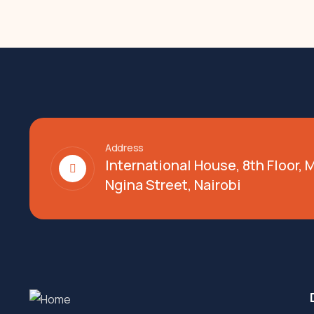
Address
International House, 8th Floor,
Ngina Street, Nairobi