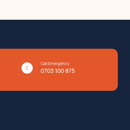
Call Emergency
0703 100 875