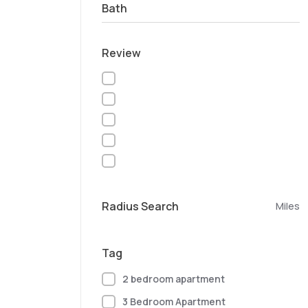
Bath
Review
Radius Search
Miles
Tag
2 bedroom apartment
3 Bedroom Apartment