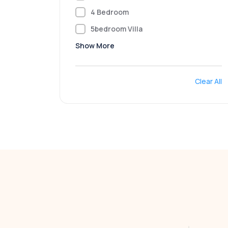
4 Bedroom
5bedroom Villa
Show More
Clear All