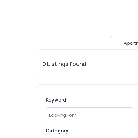
Apart
0
Listings Found
Keyword
Category