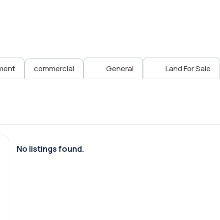
ment
commercial
General
Land For Sale
No listings found.