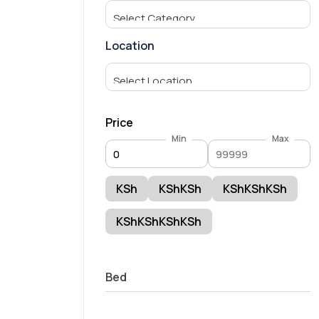
Location
Price
Min
Max
KSh
KShKSh
KShKShKSh
KShKShKShKSh
Bed