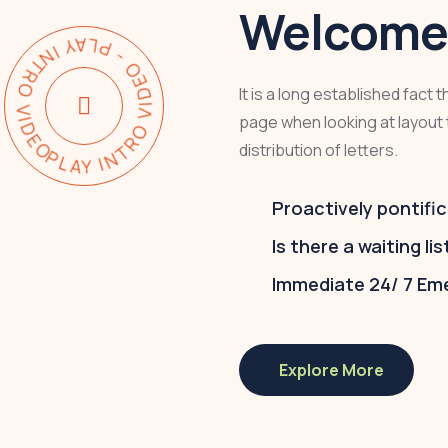
Welcome 
Y INTRO VIDEO - PLAY INTRO VIDEO -
It is a long established fact 
page when looking at layout 
distribution of letters.
Proactively pontific
Is there a waiting lis
Immediate 24/ 7 Em
Explore More