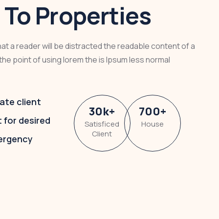
To Properties
that a reader will be distracted the readable content of a
the point of using lorem the is Ipsum less normal
ate client
30
k
+
700
+
t for desired
Satisficed
House
Client
ergency