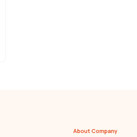
About Company