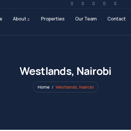
e
About
Properties
Our Team
Contact
Westlands, Nairobi
Home
Westlands, Nairobi