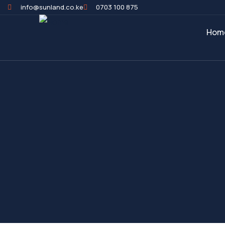
info@sunland.co.ke
0703 100 875
Hom