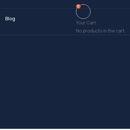
0
Blog
Your Cart
No products in the cart.