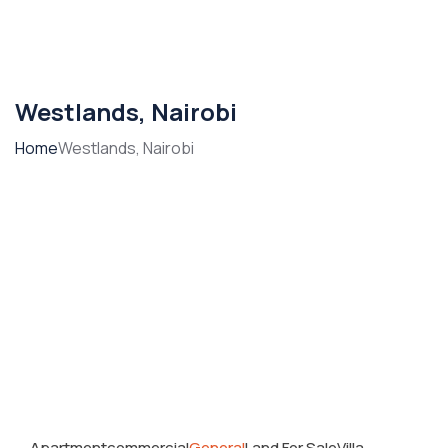
Westlands, Nairobi
Home
Westlands, Nairobi
Apartment
commercial
General
Land For Sale
Villa