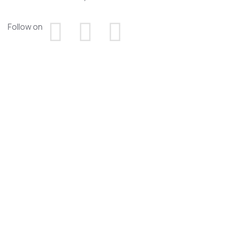
Follow on