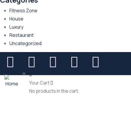
Fitness Zone
House
Luxury
Restaurant
Uncategorized
0
Your Cart
No products in the cart.