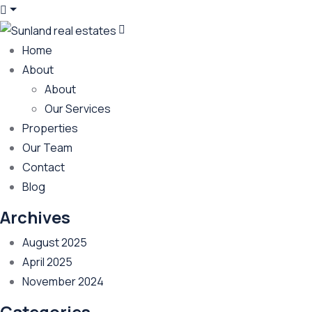
Home
About
About
Our Services
Properties
Our Team
Contact
Blog
Archives
August 2025
April 2025
November 2024
Categories