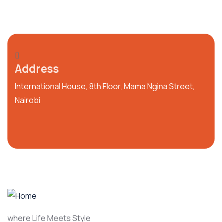
Address
International House, 8th Floor, Mama Ngina Street,
Nairobi
where Life Meets Style