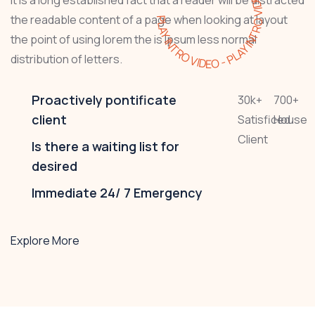
PLAY INTRO VIDEO - PLAY INTRO VIDEO -
the readable content of a page when looking at layout
the point of using lorem the is Ipsum less normal
distribution of letters.
Proactively pontificate
30
k
+
700
+
client
Satisficed
House
Client
Is there a waiting list for
desired
Immediate 24/ 7 Emergency
Explore More