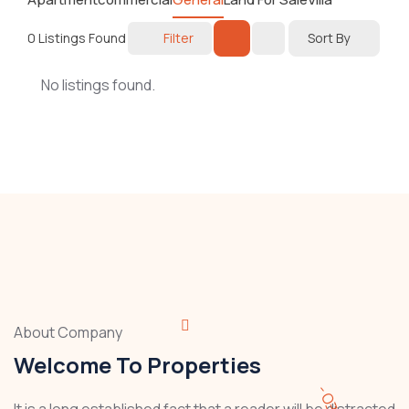
0
Listings Found
Filter
Sort By
No listings found.
About Company
Welcome To Properties
It is a long established fact that a reader will be distracted