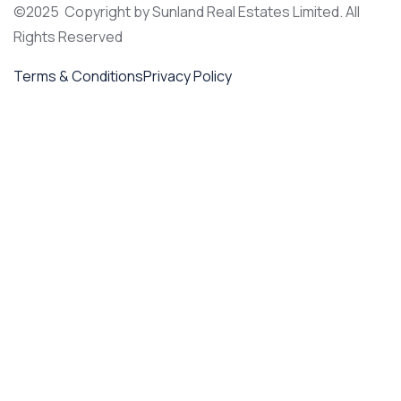
©2025 Copyright by Sunland Real Estates Limited. All
Rights Reserved
Terms & Conditions
Privacy Policy